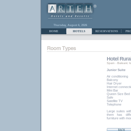
Thursday, August 6, 2026
HOME
HOTELS
RESERVATIONS
PR
Hotel Rura
Spain
-
Balearic I
Junior Suite
Air conditioning
Balcony
Hair Dryer
Internet connect
Mini Bar
Queen Size Bed
Safe
Satellite TV
Telephone
Large suites wit
them has diffe
furniture with m